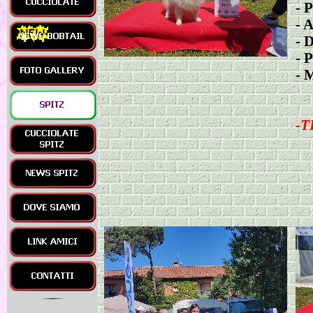
-
P
-
A
-
D
-
P
-
M
-
T