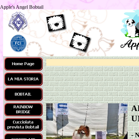
Apple's Angel Bobtail
A
U
-
N