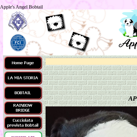
Apple's Angel Bobtail
AP