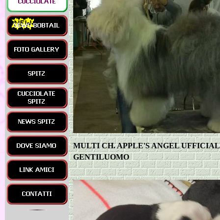
MULTI CH. APPLE'S ANGEL UFFICIA
GENTILUOMO