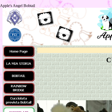
Apple's Angel Bobtail
C