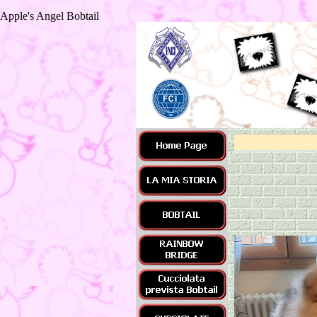
Apple's Angel Bobtail