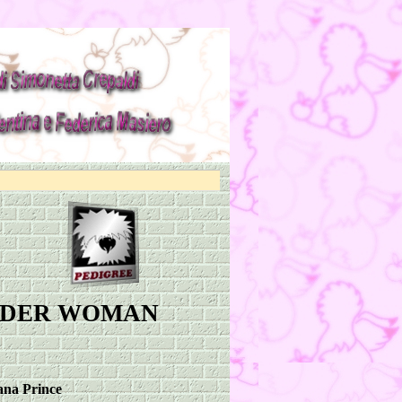
NDER WOMAN
na Prince