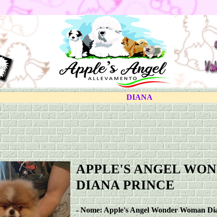
DIANA
APPLE'S ANGEL WO
DIANA PRINCE
-
Nome: Apple's Angel Wonder Woman Dia