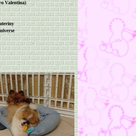
ro Valentina)
ateriny
niverse