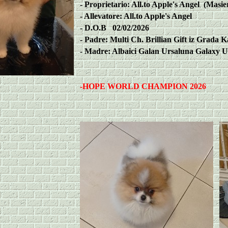
-
Proprietario: All.to Apple's Angel (Masie
-
Allevatore: All.to Apple's Angel
-
D.O.B 02/02/2026
-
Padre: Multi Ch. Brillian Gift iz Grada K
-
Madre: Albaici Galan Ursaluna Galaxy U
-
HOPE WORLD CHAMPION 2026