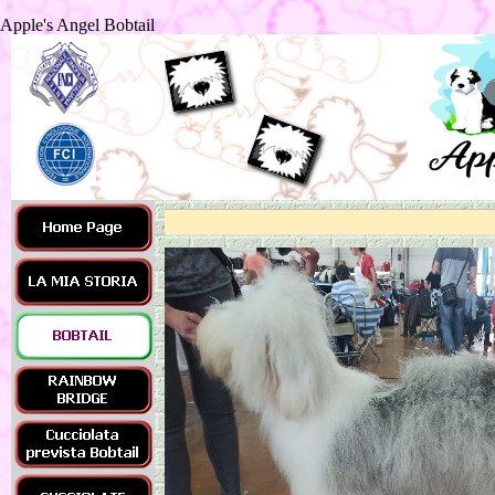
Apple's Angel Bobtail