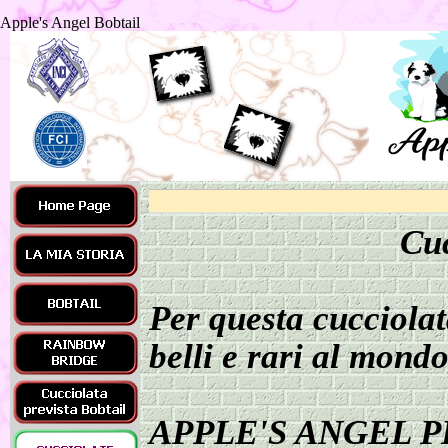
Apple's Angel Bobtail
Cuc
Per questa cucciolat
belli e rari al mondo
APPLE'S ANGEL P