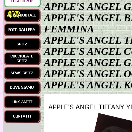
APPLE'S ANGEL 
APPLE'S ANGEL 
FEMMINA
APPLE'S ANGEL T
APPLE'S ANGEL 
APPLE'S ANGEL 
APPLE'S ANGEL 
APPLE'S ANGEL K