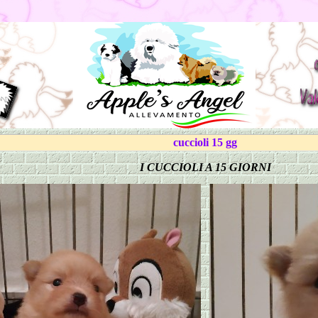
cuccioli 15 gg
I CUCCIOLI A 15 GIORNI