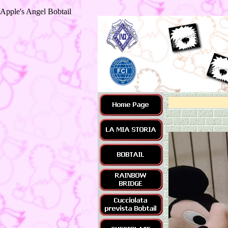
Apple's Angel Bobtail