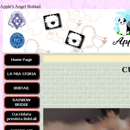
Apple's Angel Bobtail
C