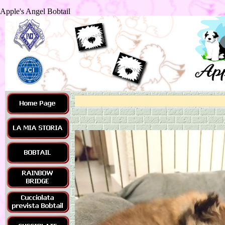
Apple's Angel Bobtail